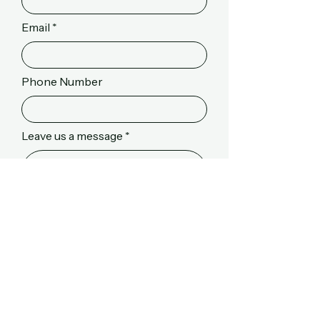
Email
Phone Number
Leave us a message
Send