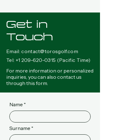
Get in
Touch
Email:
contact@torosgolf.com
Tel:
+1 209-620-0315
(Pacific Time)
For more information or personalized
inquiries, you can also contact us
through this form.
Name
Surname