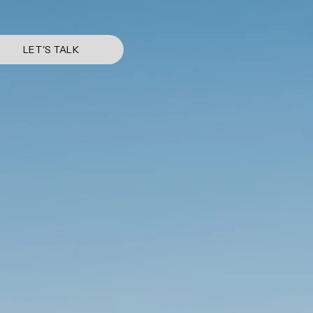
LET'S TALK