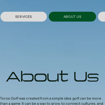
SERVICES
ABOUT US
About Us
Toros Golf was created from a simple idea: golf can be more
than a game. It can be a way to grow, to connect cultures, and