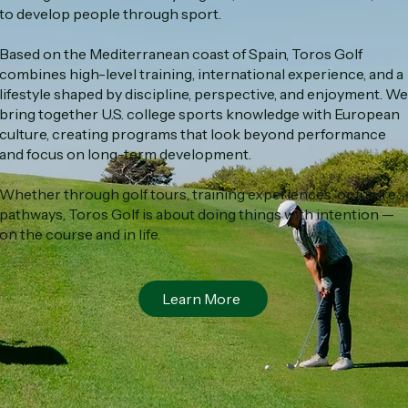
to develop people through sport.
Based on the Mediterranean coast of Spain, Toros Golf
combines high-level training, international experience, and a
lifestyle shaped by discipline, perspective, and enjoyment. We
bring together U.S. college sports knowledge with European
culture, creating programs that look beyond performance
and focus on long-term development.
Whether through golf tours, training experiences, or future
pathways, Toros Golf is about doing things with intention —
on the course and in life.
Learn More